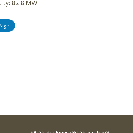
ity:
82.8 MW
Page
700 Sleater Kinney Rd. SE, Ste. B 578