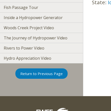
State:
I
Fish Passage Tour
Inside a Hydropower Generator
Woods Creek Project Video
The Journey of Hydropower Video
Rivers to Power Video
Hydro Appreciation Video
Return to Previous Page