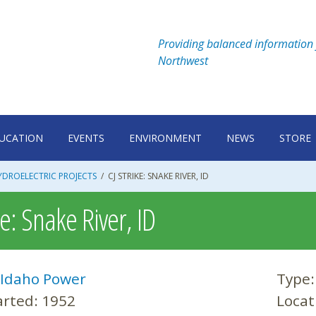
Providing balanced information 
Northwest
UCATION
EVENTS
ENVIRONMENT
NEWS
STORE
DROELECTRIC PROJECTS
/
CJ STRIKE: SNAKE RIVER, ID
ke: Snake River, ID
Idaho Power
Type
arted:
1952
Locat