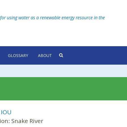
for using water as a renewable energy resource in the
GLOSSARY
ABOUT
:
IOU
ion:
Snake River