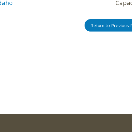
daho
Capac
Return to Previous 