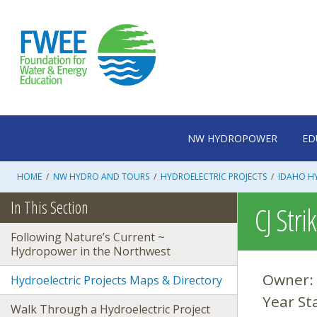
Skip
to
content
NW HYDROPOWER
ED
HOME
/
NW HYDRO AND TOURS
/
HYDROELECTRIC PROJECTS
/
IDAHO HY
In This Section
CJ Stri
Following Nature’s Current ~
Hydropower in the Northwest
Owner:
Hydroelectric Projects Maps & Directory
Year St
Walk Through a Hydroelectric Project