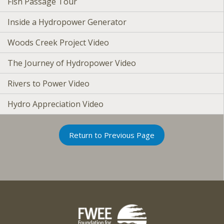
Fish Passage Tour
Inside a Hydropower Generator
Woods Creek Project Video
The Journey of Hydropower Video
Rivers to Power Video
Hydro Appreciation Video
Return to Previous Page