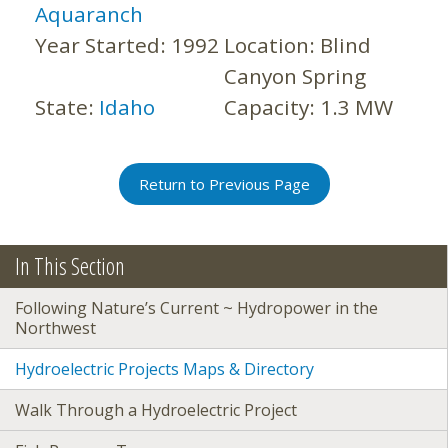
Aquaranch
Year Started:
1992
Location:
Blind
Canyon Spring
State:
Idaho
Capacity:
1.3 MW
Return to Previous Page
In This Section
Following Nature’s Current ~ Hydropower in the
Northwest
Hydroelectric Projects Maps & Directory
Walk Through a Hydroelectric Project