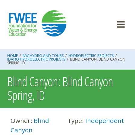
Skip
to
content
HOME
/
NW HYDRO AND TOURS
/
HYDROELECTRIC PROJECTS
/
IDAHO HYDROELECTRIC PROJECTS
/
BLIND CANYON: BLIND CANYON
SPRING, ID
Blind Canyon: Blind Canyon
Spring, ID
Owner:
Blind
Type:
Independent
Canyon