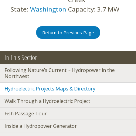
State:
Washington
Capacity:
3.7 MW
Return to Previous Page
In This Section
Following Nature’s Current ~ Hydropower in the
Northwest
Hydroelectric Projects Maps & Directory
Walk Through a Hydroelectric Project
Fish Passage Tour
Inside a Hydropower Generator