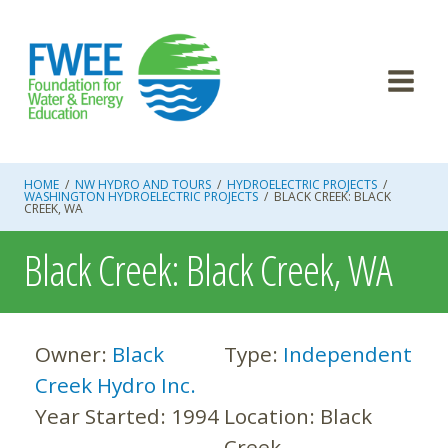
Skip
to
content
HOME
/
NW HYDRO AND TOURS
/
HYDROELECTRIC PROJECTS
/
WASHINGTON HYDROELECTRIC PROJECTS
/
BLACK CREEK: BLACK
CREEK, WA
Black Creek: Black Creek, WA
Owner:
Black
Type:
Independent
Creek Hydro Inc.
Year Started:
1994
Location:
Black
Creek