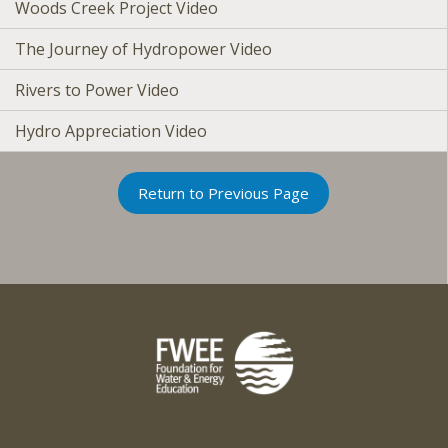
Woods Creek Project Video
The Journey of Hydropower Video
Rivers to Power Video
Hydro Appreciation Video
Return to Previous Page