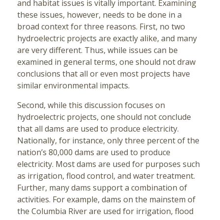
and habitat issues is vitally important. Examining
these issues, however, needs to be done in a
broad context for three reasons. First, no two
hydroelectric projects are exactly alike, and many
are very different. Thus, while issues can be
examined in general terms, one should not draw
conclusions that all or even most projects have
similar environmental impacts.
Second, while this discussion focuses on
hydroelectric projects, one should not conclude
that all dams are used to produce electricity.
Nationally, for instance, only three percent of the
nation’s 80,000 dams are used to produce
electricity. Most dams are used for purposes such
as irrigation, flood control, and water treatment.
Further, many dams support a combination of
activities. For example, dams on the mainstem of
the Columbia River are used for irrigation, flood