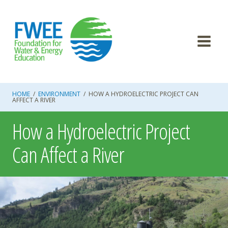
Skip
to
content
HOME
/
ENVIRONMENT
/
HOW A HYDROELECTRIC PROJECT CAN
AFFECT A RIVER
How a Hydroelectric Project
Can Affect a River