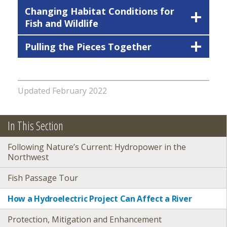
Changing Habitat Conditions for
Fish and Wildlife
Pulling the Pieces Together
Updated February 2022
In This Section
Following Nature’s Current: Hydropower in the
Northwest
Fish Passage Tour
How a Hydroelectric Project Can Affect a River
Protection, Mitigation and Enhancement