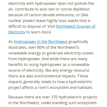
electricity with hydropower does not pollute the
air, contribute to acid rain or ozone depletion
because of carbon dioxide emissions, or (like
nuclear power) leave highly toxic waste that is
difficult to dispose of. Visit
Northwest Sources of
Electricity
to learn more.
As
Hydropower in the Northwest
graphically
illustrates, over 80% of the Northwest’s
renewable energy to generate electricity comes
from hydropower. And while there are many
benefits to using hydropower as a renewable
source of electricity, like any energy resource
there are also environmental impacts. These
impacts generally relate to how a hydroelectric
project affects a river’s ecosystem and habitats.
Because there are over 370 hydroelectric projects
in the Northwest, understanding such ecosystem