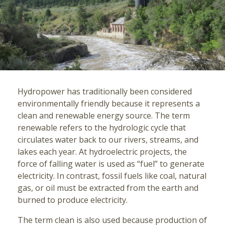
Hydropower has traditionally been considered
environmentally friendly because it represents a
clean and renewable energy source. The term
renewable refers to the hydrologic cycle that
circulates water back to our rivers, streams, and
lakes each year. At hydroelectric projects, the
force of falling water is used as “fuel” to generate
electricity. In contrast, fossil fuels like coal, natural
gas, or oil must be extracted from the earth and
burned to produce electricity.
The term clean is also used because production of