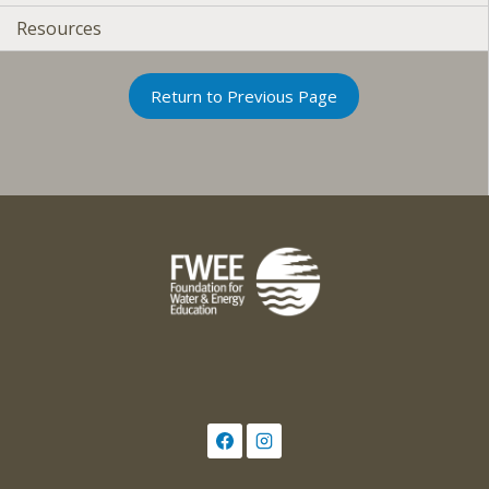
Resources
Return to Previous Page