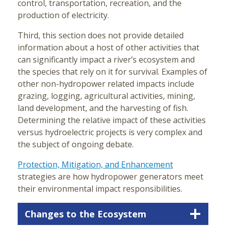
control, transportation, recreation, and the
production of electricity.
Third, this section does not provide detailed
information about a host of other activities that
can significantly impact a river’s ecosystem and
the species that rely on it for survival. Examples of
other non-hydropower related impacts include
grazing, logging, agricultural activities, mining,
land development, and the harvesting of fish.
Determining the relative impact of these activities
versus hydroelectric projects is very complex and
the subject of ongoing debate.
Protection, Mitigation, and Enhancement
strategies are how hydropower generators meet
their environmental impact responsibilities.
Changes to the Ecosystem